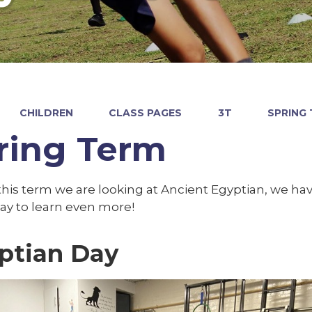
CHILDREN
CLASS PAGES
3T
SPRING
ring Term
this term we are looking at Ancient Egyptian, we ha
ay to learn even more!
ptian Day