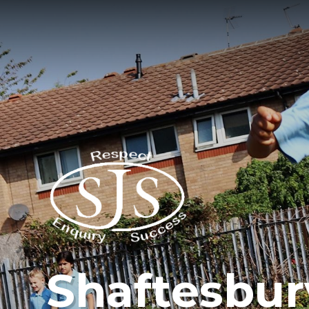
Shaftesbur