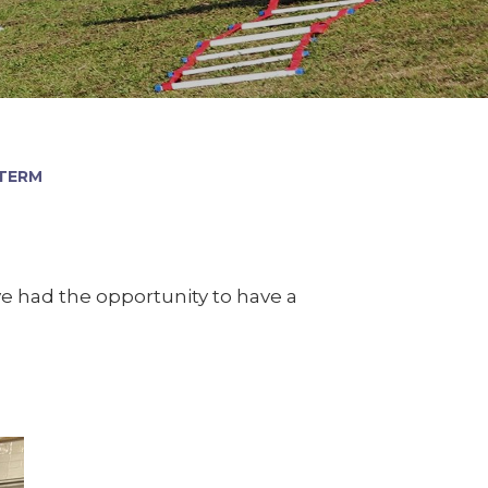
 TERM
ve had the opportunity to have a