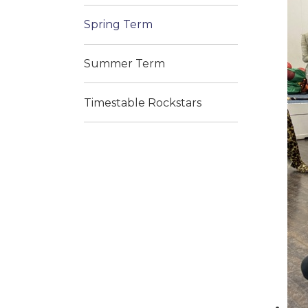
Spring Term
Summer Term
Timestable Rockstars