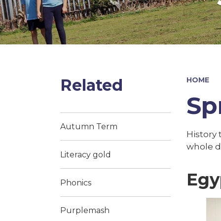
Related
HOME
Sp
Autumn Term
History 
whole d
Literacy gold
Egy
Phonics
Purplemash