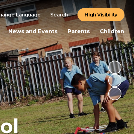
hange Language
Search
High Visibility
News and Events
Parents
Children
ol