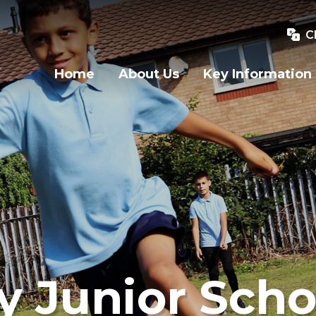
C
Home
About Us
Key Information
y Junior Scho