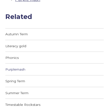
Related
Autumn Term
Literacy gold
Phonics
Purplemash
Spring Term
Summer Term
Timestable Rockstars