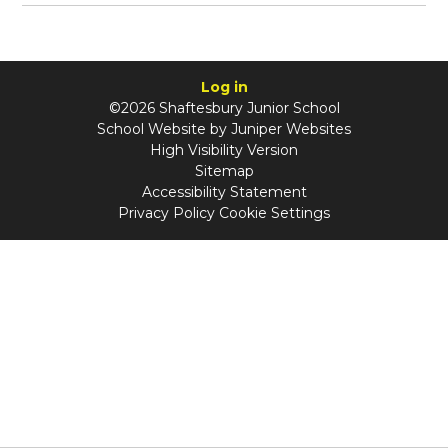
Log in
©2026 Shaftesbury Junior School
School Website by
Juniper Websites
High Visibility Version
Sitemap
Accessibility Statement
Privacy Policy
Cookie Settings