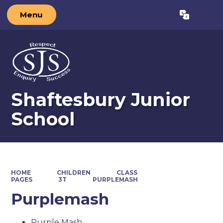
Menu
Powered by
Translate
Shaftesbury Junior
School
HOME
CHILDREN
CLASS
PAGES
3T
PURPLEMASH
Purplemash
Purple Mash