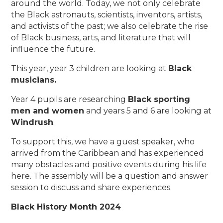
around the world. Today, we not only celebrate
the Black astronauts, scientists, inventors, artists,
and activists of the past; we also celebrate the rise
of Black business, arts, and literature that will
influence the future.
This year, year 3 children are looking at
Black
musicians.
Year 4 pupils are researching
Black sporting
men and women
and years 5 and 6 are looking at
Windrush
.
To support this, we have a guest speaker, who
arrived from the Caribbean and has experienced
many obstacles and positive events during his life
here. The assembly will be a question and answer
session to discuss and share experiences.
Black History Month 2024