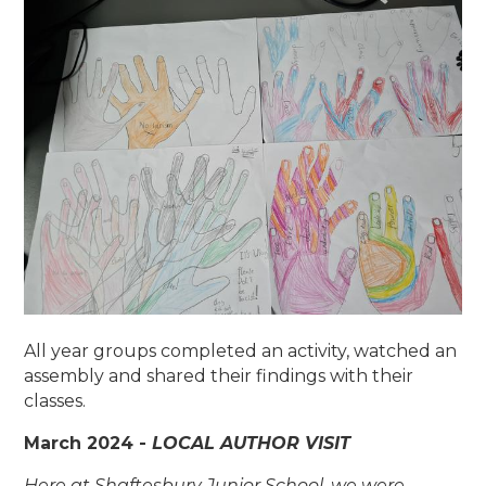
All year groups completed an activity, watched an
assembly and shared their findings with their
classes.
March 2024 -
LOCAL AUTHOR VISIT
Here at Shaftesbury Junior School, we were