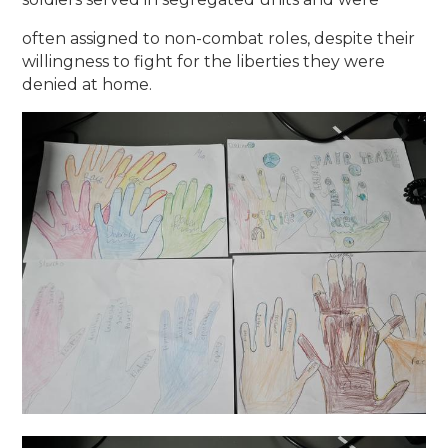
often assigned to non-combat roles, despite their
willingness to fight for the liberties they were
denied at home.