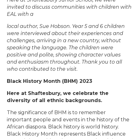
invited to discuss communities with children with
EAL with a
local author, Sue Hobson. Year 5 and 6 children
were interviewed about their experiences and
challenges, arriving in a new country, without
speaking the language. The children were
positive and polite, showing character values
and enthusiasm throughout. Thank you to all
who contributed to the visit.
Black History Month (BHM) 2023
Here at Shaftesbury, we celebrate the
diversity of all ethnic backgrounds.
The significance of BHM is to remember
important people and events in the history of the
African diaspora. Black history is world history.
Black History Month represents Black influence