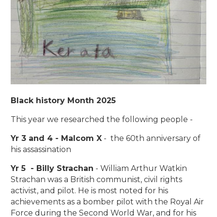
Black history Month 2025
This year we researched the following people -
Yr 3 and 4 - Malcom X
- the 60th anniversary of
his assassination
Yr 5 - Billy Strachan
- William Arthur Watkin
Strachan was a British communist, civil rights
activist, and pilot. He is most noted for his
achievements as a bomber pilot with the Royal Air
Force during the Second World War, and for his