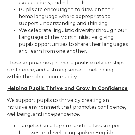
expectations, and school life.
Pupils are encouraged to draw on their
home language where appropriate to
support understanding and thinking.
We celebrate linguistic diversity through our
Language of the Month initiative, giving
pupils opportunities to share their languages
and learn from one another.
These approaches promote positive relationships,
confidence, and a strong sense of belonging
within the school community.
Helping Pupils Thrive and Grow in Confidence
We support pupils to thrive by creating an
inclusive environment that promotes confidence,
wellbeing, and independence.
Targeted small-group and in-class support
focusses on developing spoken English,