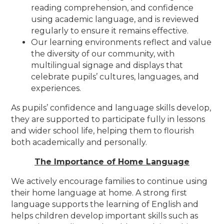
reading comprehension, and confidence
using academic language, and is reviewed
regularly to ensure it remains effective.
Our learning environments reflect and value
the diversity of our community, with
multilingual signage and displays that
celebrate pupils’ cultures, languages, and
experiences.
As pupils’ confidence and language skills develop,
they are supported to participate fully in lessons
and wider school life, helping them to flourish
both academically and personally.
The Importance of Home Language
We actively encourage families to continue using
their home language at home. A strong first
language supports the learning of English and
helps children develop important skills such as