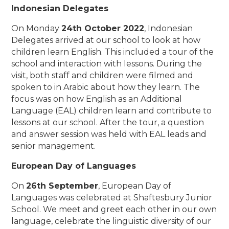
Indonesian Delegates
On Monday
24th October 2022
, Indonesian
Delegates arrived at our school to look at how
children learn English. This included a tour of the
school and interaction with lessons. During the
visit, both staff and children were filmed and
spoken to in Arabic about how they learn. The
focus was on how English as an Additional
Language (EAL) children learn and contribute to
lessons at our school. After the tour, a question
and answer session was held with EAL leads and
senior management.
European Day of Languages
On
26th September
, European Day of
Languages was celebrated at Shaftesbury Junior
School. We meet and greet each other in our own
language, celebrate the linguistic diversity of our