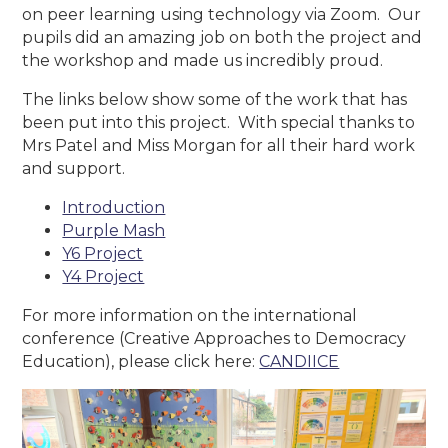
on peer learning using technology via Zoom. Our
pupils did an amazing job on both the project and
the workshop and made us incredibly proud.
The links below show some of the work that has
been put into this project. With special thanks to
Mrs Patel and Miss Morgan for all their hard work
and support.
Introduction
Purple Mash
Y6 Project
Y4 Project
For more information on the international
conference (Creative Approaches to Democracy
Education), please click here:
CANDIICE