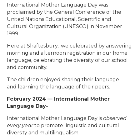
International Mother Language Day was
proclaimed by the General Conference of the
United Nations Educational, Scientific and
Cultural Organization (UNESCO) in November
1999.
Here at Shaftesbury, we celebrated by answering
morning and afternoon registration in our home
language, celebrating the diversity of our school
and community.
The children enjoyed sharing their language
and learning the language of their peers.
February 2024 — International Mother
Language Day-
International Mother Language Day is
observed
every year
to promote linguistic and cultural
diversity and multilingualism.