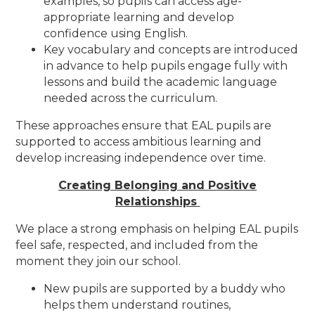
examples, so pupils can access age-
appropriate learning and develop
confidence using English.
Key vocabulary and concepts are introduced
in advance to help pupils engage fully with
lessons and build the academic language
needed across the curriculum.
These approaches ensure that EAL pupils are
supported to access ambitious learning and
develop increasing independence over time.
Creating Belonging and Positive
Relationships
We place a strong emphasis on helping EAL pupils
feel safe, respected, and included from the
moment they join our school.
New pupils are supported by a buddy who
helps them understand routines,