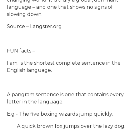
language – and one that shows no signs of
slowing down.
Source – Langster.org
FUN facts –
I am. is the shortest complete sentence in the
English language.
A pangram sentence is one that contains every
letter in the language.
E.g - The five boxing wizards jump quickly.
A quick brown fox jumps over the lazy dog.