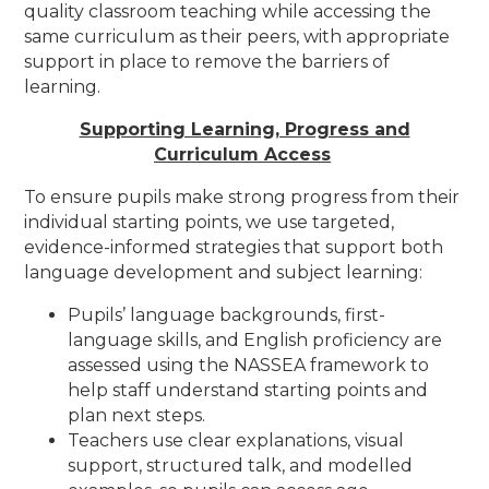
quality classroom teaching while accessing the
same curriculum as their peers, with appropriate
support in place to remove the barriers of
learning.
Supporting Learning, Progress and
Curriculum Access
To ensure pupils make strong progress from their
individual starting points, we use targeted,
evidence-informed strategies that support both
language development and subject learning:
Pupils’ language backgrounds, first-
language skills, and English proficiency are
assessed using the NASSEA framework to
help staff understand starting points and
plan next steps.
Teachers use clear explanations, visual
support, structured talk, and modelled