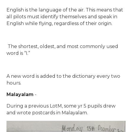
English is the language of the air. This means that
all pilots must identify themselves and speak in
English while flying, regardless of their origin.
The shortest, oldest, and most commonly used
word is “I.”
A new word is added to the dictionary every two
hours.
Malayalam
-
During a previous LotM, some yr 5 pupils drew
and wrote postcards in Malayalam.