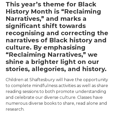
This year’s theme for Black
History Month is “Reclaiming
Narratives,” and marks a
significant shift towards
recognising and correcting the
narratives of Black history and
culture. By emphasising
“Reclaiming Narratives,” we
shine a brighter light on our
stories, allegories, and history.
Children at Shaftesbury will have the opportunity
to complete mindfulness activities as well as share
reading sessions to both promote understanding
and celebrate our diverse culture. Classes have
numerous diverse books to share, read alone and
research.