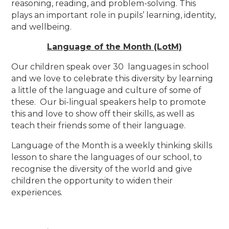
reasoning, reading, and problem-solving. This
plays an important role in pupils’ learning, identity,
and wellbeing.
Language of the Month (LotM)
Our children speak over 30 languages in school
and we love to celebrate this diversity by learning
a little of the language and culture of some of
these. Our bi-lingual speakers help to promote
this and love to show off their skills, as well as
teach their friends some of their language.
Language of the Month is a weekly thinking skills
lesson to share the languages of our school, to
recognise the diversity of the world and give
children the opportunity to widen their
experiences.