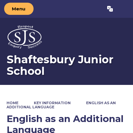
Menu
Shaftesbury Junior
School
HOME
KEY INFORMATION
ENGLISH AS AN
ADDITIONAL LANGUAGE
English as an Additional
Language