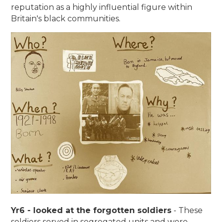
reputation as a highly influential figure within
Britain's black communities.
Yr6 - looked at the forgotten soldiers
- These
soldiers served in segregated units and were