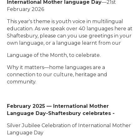
International Mother language Day
—21st
February 2026
This year's theme is youth voice in multilingual
education. As we speak over 40 languages here at
Shaftesbury, please can you use greetings in your
own language, or a language learnt from our
Language of the Month, to celebrate.
Why it matters—home languages are a
connection to our culture, heritage and
community.
February 2025 — International Mother
Language Day-
Shaftesbury celebrates -
Silver Jubilee Celebration of International Mother
Language Day