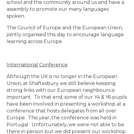
school and the community around us and have a
assembly to promote our many languages
spoken.
The Council of Europe and the European Union,
jointly organised this day to encourage language
learning across Europe.
International Conference
Although the UK is no longer in the European
Union, at Shaftesbury we still believe keeping
strong links with our European neighbours is
important. To that end, some of our Y4 & Y6 pupils
have been involved in presenting a workshop at a
conference that hosts delegates from all over
Europe. This year, the conference was held in
Portugal. Unfortunately, we were not able to be
there in person but we did present our workshop