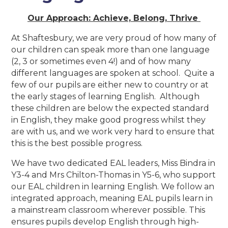
Our Approach: Achieve, Belong, Thrive
At Shaftesbury, we are very proud of how many of
our children can speak more than one language
(2, 3 or sometimes even 4!) and of how many
different languages are spoken at school. Quite a
few of our pupils are either new to country or at
the early stages of learning English. Although
these children are below the expected standard
in English, they make good progress whilst they
are with us, and we work very hard to ensure that
this is the best possible progress.
We have two dedicated EAL leaders, Miss Bindra in
Y3-4 and Mrs Chilton-Thomas in Y5-6, who support
our EAL children in learning English. We follow an
integrated approach, meaning EAL pupils learn in
a mainstream classroom wherever possible. This
ensures pupils develop English through high-