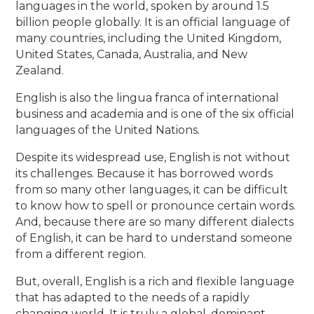
languages in the world, spoken by around 1.5
billion people globally. It is an official language of
many countries, including the United Kingdom,
United States, Canada, Australia, and New
Zealand.
English is also the lingua franca of international
business and academia and is one of the six official
languages of the United Nations.
Despite its widespread use, English is not without
its challenges. Because it has borrowed words
from so many other languages, it can be difficult
to know how to spell or pronounce certain words.
And, because there are so many different dialects
of English, it can be hard to understand someone
from a different region.
But, overall, English is a rich and flexible language
that has adapted to the needs of a rapidly
changing world. It is truly a global, dominant