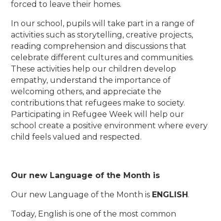
forced to leave their homes.
In our school, pupils will take part in a range of
activities such as storytelling, creative projects,
reading comprehension and discussions that
celebrate different cultures and communities.
These activities help our children develop
empathy, understand the importance of
welcoming others, and appreciate the
contributions that refugees make to society.
Participating in Refugee Week will help our
school create a positive environment where every
child feels valued and respected.
Our new Language of the Month is
Our new Language of the Month is
ENGLISH
.
Today, English is one of the most common