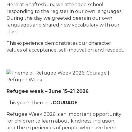
Here at Shaftesbury, we attended school
responding to the register in our own languages.
During the day we greeted peers in our own
languages and shared new vocabulary with our
class.
This experience demonstrates our character
values of acceptance, self-motivation and respect.
Refugee week – June 15–21 2026
This year's theme is
COURAGE
.
Refugee Week 2026 is an important opportunity
for children to learn about kindness, inclusion,
and the experiences of people who have been