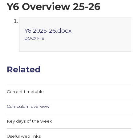
Y6 Overview 25-26
Y6 2025-26.docx
DOCX File
Related
Current timetable
Curriculum overview
Key days of the week
Useful web links