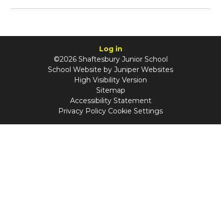
Log in
©2026 Shaftesbury Junior School
School Website by
Juniper Websites
High Visibility Version
Sitemap
Accessibility Statement
Privacy Policy
Cookie Settings