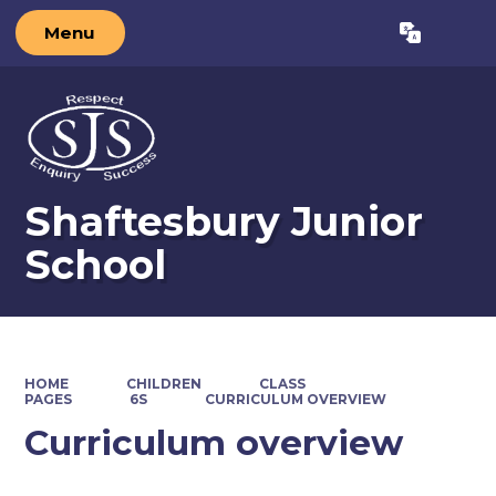
Menu
Powered by
Translate
Shaftesbury Junior
School
HOME
CHILDREN
CLASS
PAGES
6S
CURRICULUM OVERVIEW
Curriculum overview