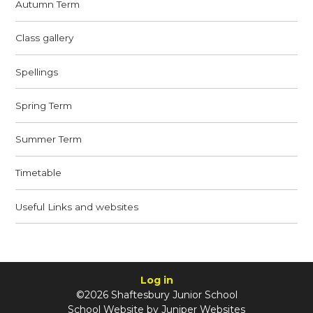
Autumn Term
Class gallery
Spellings
Spring Term
Summer Term
Timetable
Useful Links and websites
Log in
©2026 Shaftesbury Junior School
School Website by
Juniper Websites