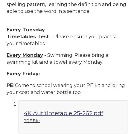
spelling pattern, learning the definition and being
able to use the word in a sentence.
Every Tuesday
Timetables Test
- Please ensure you practise
your timetables
Every Monday
- Swimming: Please bring a
swimming kit and a towel every Monday.
Every Friday:
PE
:
Come to school wearing your PE kit and bring
your coat and water bottle too.
4K Aut timetable 25-262.pdf
PDF File