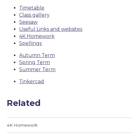
Timetable
Class gallery
Seesaw
Useful Links and websites
4K Homework
Spellings
Autumn Term
Spring Term
Summer Term
Tinkercad
Related
4K Homework