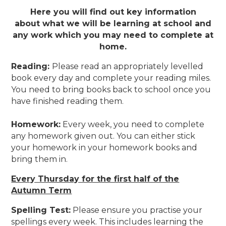
Here you will find out key information
about what we will be learning at school and
any work which you may need to complete at
home.
Reading
:
Please read an appropriately levelled
book every day and complete your reading miles.
You need to bring books back to school once you
have finished reading them.
Homework
:
Every week, you need to complete
any homework given out. You can either stick
your homework in your homework books and
bring them in.
Every Thursday for the first half of the
Autumn Term
Spelling Test
:
Please ensure you practise your
spellings every week. This includes learning the