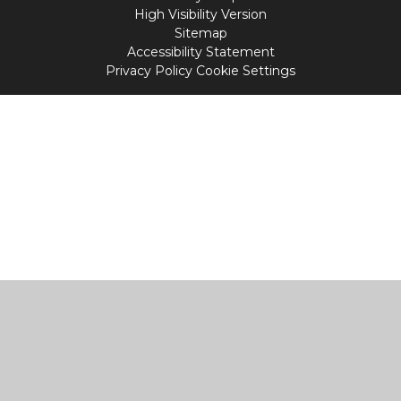
High Visibility Version
Sitemap
Accessibility Statement
Privacy Policy
Cookie Settings
Cookie Policy
This site uses cookies to store information on your computer.
Click
here for more information
Accept All
Manage Cookies
Deny All