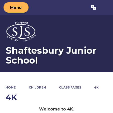
Menu
Powered by
Translate
Shaftesbury Junior
School
HOME
CHILDREN
CLASS PAGES
4K
4K
Welcome to 4K.