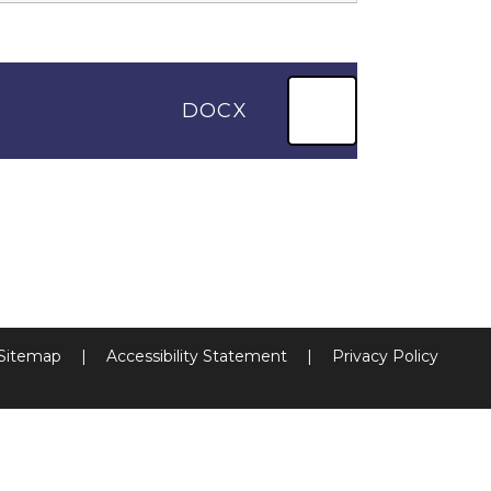
DOCX
Sitemap
|
Accessibility Statement
|
Privacy Policy