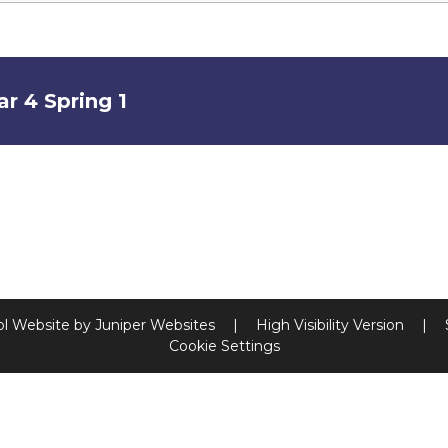
ar 4 Spring 1
l Website by
Juniper Websites
|
High Visibility Version
|
Cookie Settings