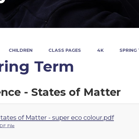
CHILDREN
CLASS PAGES
4K
SPRING
ring Term
ence - States of Matter
tates of Matter - super eco colour.pdf
DF File