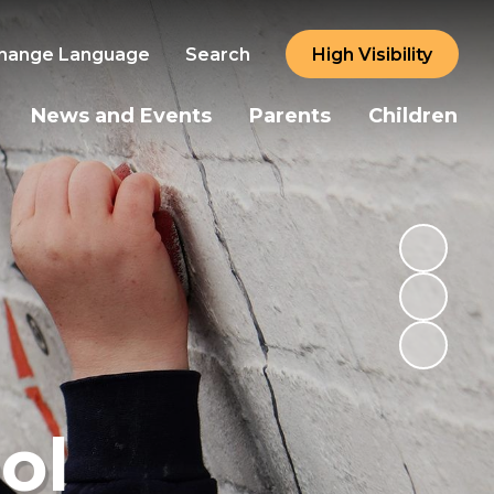
hange Language
Search
High Visibility
News and Events
Parents
Children
ol