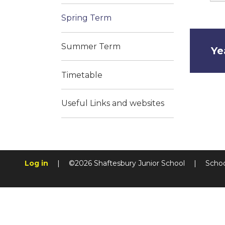
Spring Term
Summer Term
Ye
Timetable
Useful Links and websites
Log in
|
©2026 Shaftesbury Junior School
|
Schoo