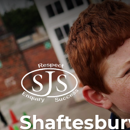
Shaftesbur