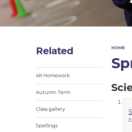
Related
HOME
Sp
4K Homework
Sci
Autumn Term
Class gallery
S
P
Spellings