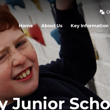
C
Home
About Us
Key Information
y Junior Scho