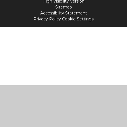
High Visibility Version
Sitemap
Accessibility Statement
Privacy Policy
Cookie Settings
Cookie Policy
This site uses cookies to store information on your computer.
Click
here for more information
Accept All
Manage Cookies
Deny All