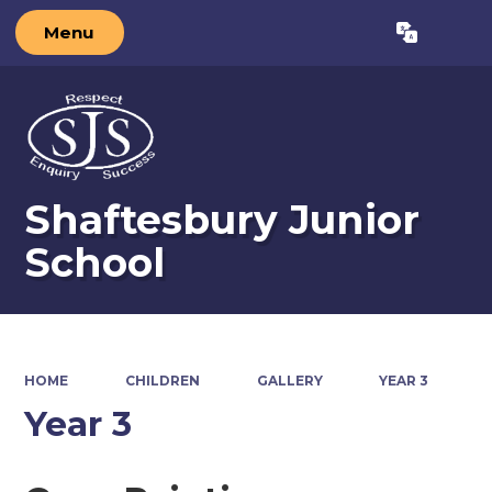
Menu
Powered by
Translate
Shaftesbury Junior
School
HOME
CHILDREN
GALLERY
YEAR 3
Year 3