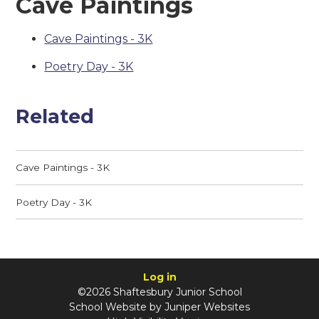
Cave Paintings
Cave Paintings - 3K
Poetry Day - 3K
Related
Cave Paintings - 3K
Poetry Day - 3K
Log in
©2026 Shaftesbury Junior School
School Website by
Juniper Websites