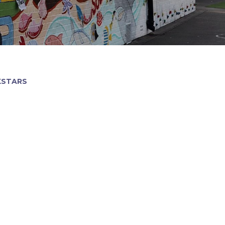
KSTARS