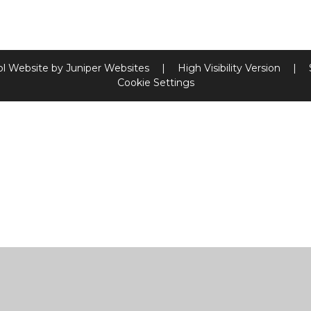
l Website by
Juniper Websites
|
High Visibility Version
|
Cookie Settings
ick here for more information