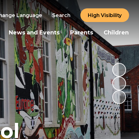
hange Language
Search
High Visibility
News and Events
Parents
Children
ol