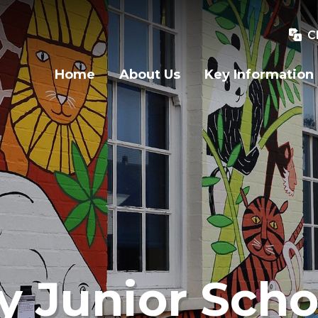
C
Home
About Us
Key Information
y Junior Scho