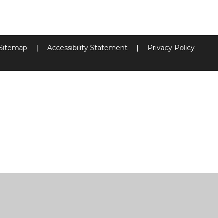
Sitemap
|
Accessibility Statement
|
Privacy Policy