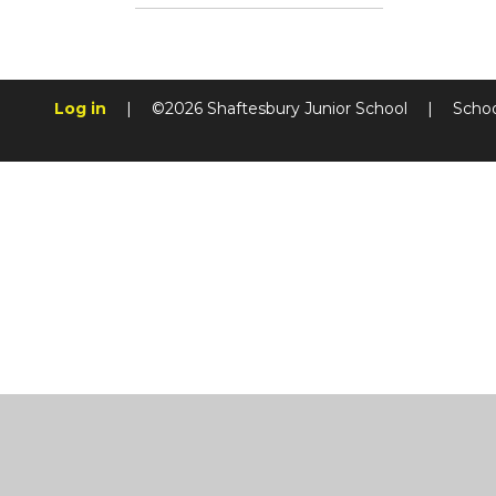
Log in
|
©2026 Shaftesbury Junior School
|
Schoo
Cookie Policy
This site uses cookies to store information on your computer.
Cl
Accept All
Manage Cookies
Deny All