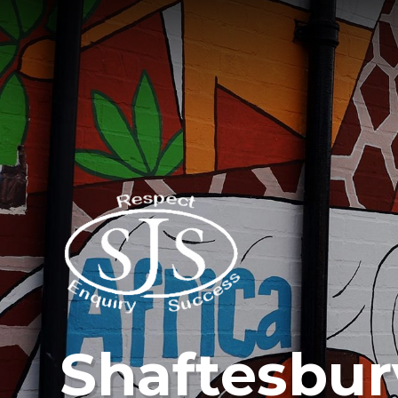
Shaftesbur