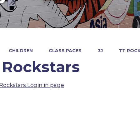
CHILDREN
CLASS PAGES
3J
TT ROC
 Rockstars
Rockstars Login in page