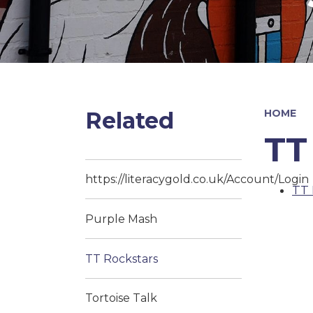
Related
HOME
TT
https://literacygold.co.uk/Account/Login
TT 
Purple Mash
TT Rockstars
Tortoise Talk