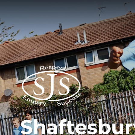
Shaftesbur