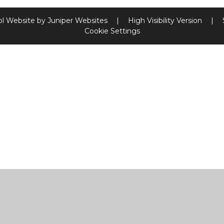
l Website by
Juniper Websites
|
High Visibility Version
|
Cookie Settings
ick here for more information