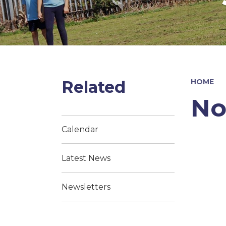
Related
HOME
No
Calendar
Latest News
Newsletters