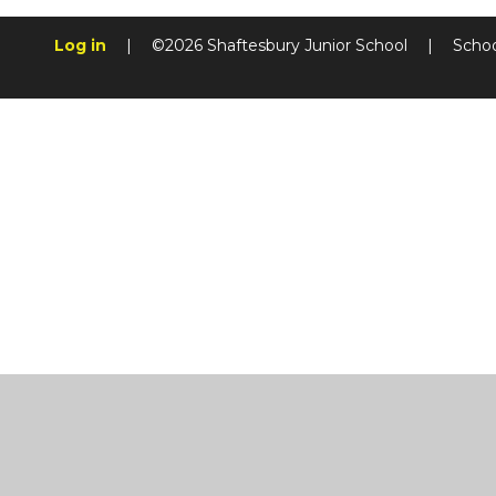
Log in
|
©2026 Shaftesbury Junior School
|
Schoo
Cookie Policy
This site uses cookies to store information on your computer.
Cl
Accept All
Manage Cookies
Deny All