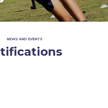
NEWS AND EVENTS
tifications