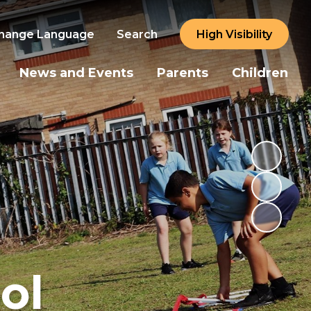
hange Language
Search
High Visibility
News and Events
Parents
Children
ol