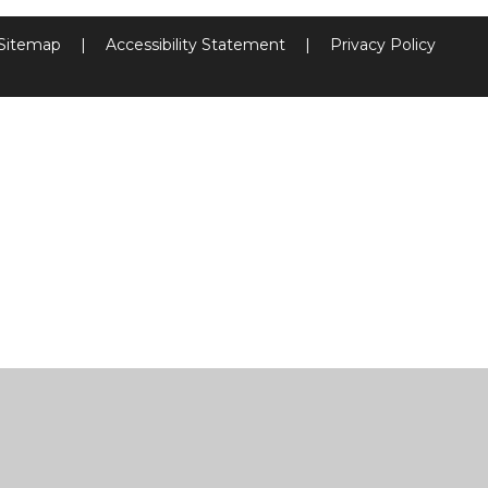
Sitemap
|
Accessibility Statement
|
Privacy Policy