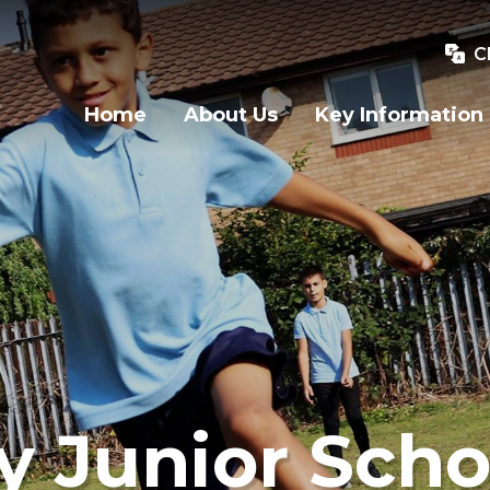
C
Home
About Us
Key Information
y Junior Scho