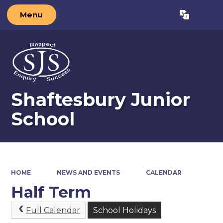
Menu
Powered by
Translate
Shaftesbury Junior
School
HOME
NEWS AND EVENTS
CALENDAR
Half Term
Full Calendar
School Holidays