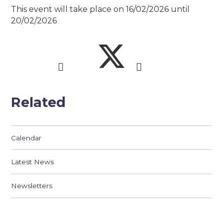
This event will take place on 16/02/2026 until
20/02/2026
Related
Calendar
Latest News
Newsletters