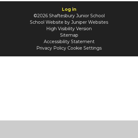
Log in
©2026 Shaftesbury Junior School
School Website by
Juniper Websites
High Visibility Version
Sitemap
Accessibility Statement
Privacy Policy
Cookie Settings
Cookie Policy
This site uses cookies to store information on your computer.
Click