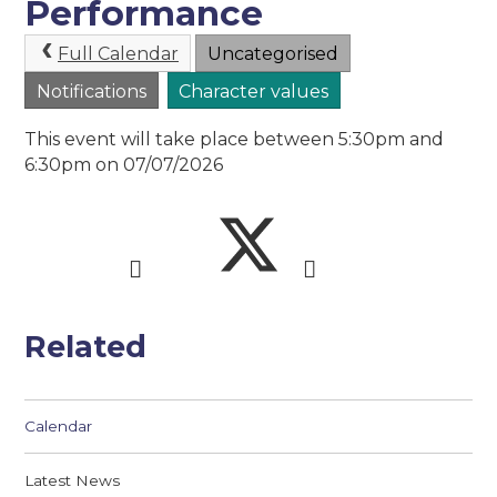
Performance
Full Calendar
Uncategorised
Notifications
Character values
This event will take place between 5:30pm and
6:30pm on 07/07/2026
Related
Calendar
Latest News