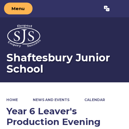
Menu
Powered by
Translate
Shaftesbury Junior
School
HOME
NEWS AND EVENTS
CALENDAR
Year 6 Leaver's
Production Evening