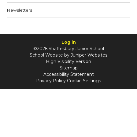
Newsletters
Log in
©2026 Shaftesbury Junior School
School Website by
Juniper Websites
High Visibility Version
Sitemap
Accessibility Statement
Privacy Policy
Cookie Settings